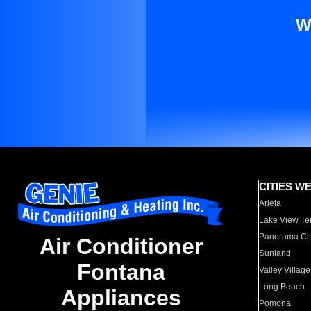
W
CITIES W
Arleta
Lake View Te
Panorama Cit
Air Conditioner
Sunland
Fontana
Valley Village
Long Beach
Appliances
Pomona