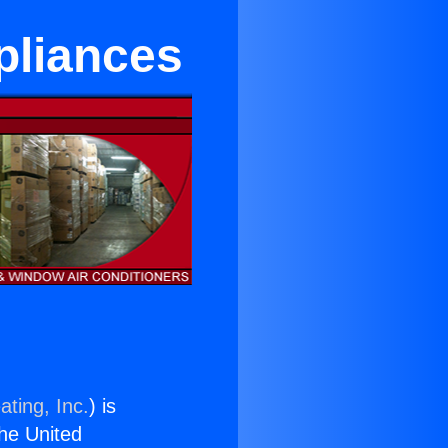
pliances
ating, Inc.
) is
the United