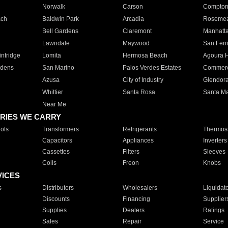
Norwalk
Carson
Compto
ach
Baldwin Park
Arcadia
Roseme
Bell Gardens
Claremont
Manhatt
Lawndale
Maywood
San Fer
ntridge
Lomita
Hermosa Beach
Agoura H
rdens
San Marino
Palos Verdes Estates
Commer
Azusa
City of Industry
Glendor
Whittier
Santa Rosa
Santa Ma
Near Me
RIES WE CARRY
ols
Transformers
Refrigerants
Thermost
Capacitors
Appliances
Inverters
Cassettes
Filters
Sleeves
Coils
Freon
Knobs
VICES
s
Distributors
Wholesalers
Liquidat
Discounts
Financing
Supplier
Supplies
Dealers
Ratings
Sales
Repair
Service