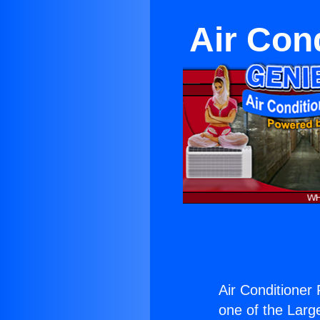
Air Con
Air Conditioner
one of the Large