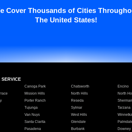
e Cover Thousands of Cities Througho
The United States!
E SERVICE
Canoga Park
Chatsworth
Encino
rrace
Mission Hills
North Hills
North Ho
y
Porter Ranch
Reseda
Sherman
Tujunga
Sylmar
Tarzana
Van Nuys
West Hills
Winnetk
Santa Clarita
Glendale
Palmdal
Pasadena
Burbank
Downey