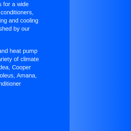
s for a wide
 conditioners,
ing and cooling
ished by our
r and heat pump
riety of climate
idea, Cooper
Soleus, Amana,
ditioner