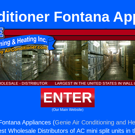
ditioner Fontana Ap
ENTER
(Our Main Website)
 Fontana Appliances (
Genie Air Conditioning and He
st Wholesale Distributors of AC mini split units in 