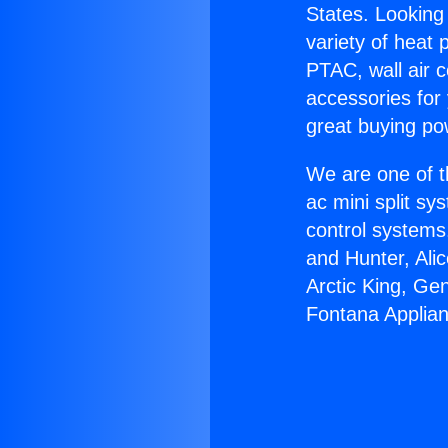
States. Looking 
variety of heat 
PTAC, wall air c
accessories for
great buying po
We are one of t
ac mini split sy
control systems
and Hunter, Ali
Arctic King, Ge
Fontana Applia