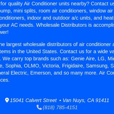
for quality Air Conditioner units nearby? Contact u
pump, mini splits, room air conditioners, window air
onditioners, indoor and outdoor a/c units, and heat
 your AC needs. Wholesale Distributors is accompl
wer!
he largest wholesale distributors of air conditione
stems in the United States. Contact us for a wide va
. We carry top brands such as: Genie Aire, LG, M
ce, Sophia, OLMO, Victoria, Frigidaire, Samsung, 
neral Electric, Emerson, and so many more. Air Con
nces.
15041 Calvert Street • Van Nuys, CA 91411
(818) 785-4151