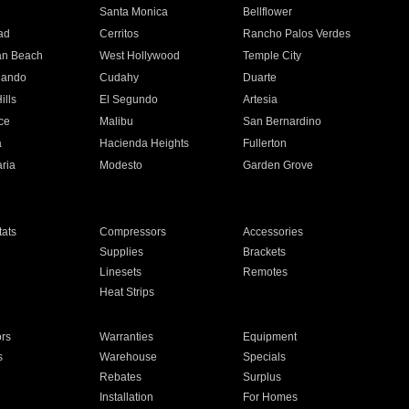
n
Santa Monica
Bellflower
ad
Cerritos
Rancho Palos Verdes
an Beach
West Hollywood
Temple City
nando
Cudahy
Duarte
ills
El Segundo
Artesia
ce
Malibu
San Bernardino
a
Hacienda Heights
Fullerton
ria
Modesto
Garden Grove
ats
Compressors
Accessories
Supplies
Brackets
Linesets
Remotes
Heat Strips
ors
Warranties
Equipment
s
Warehouse
Specials
Rebates
Surplus
Installation
For Homes