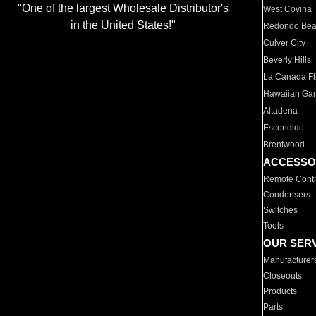
"One of the largest Wholesale Distributor's
West Covina
in the United States!"
Redondo Be
Culver City
Beverly Hills
La Canada Fli
Hawaiian Ga
Altadena
Escondido
Brentwood
ACCESSO
Remote Contr
Condensers
Switches
Tools
OUR SER
Manufacturer
Closeouts
Products
Parts