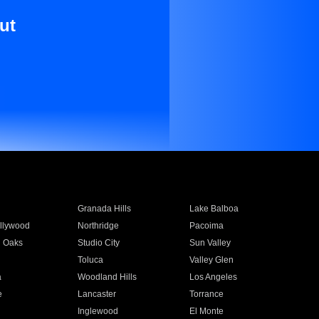
ut
Granada Hills
Lake Balboa
llywood
Northridge
Pacoima
 Oaks
Studio City
Sun Valley
Toluca
Valley Glen
a
Woodland Hills
Los Angeles
e
Lancaster
Torrance
Inglewood
El Monte