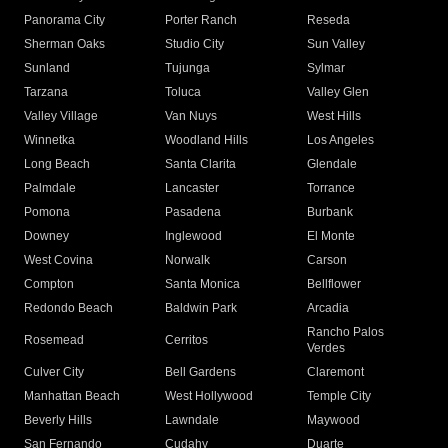
Panorama City
Porter Ranch
Reseda
Sherman Oaks
Studio City
Sun Valley
Sunland
Tujunga
Sylmar
Tarzana
Toluca
Valley Glen
Valley Village
Van Nuys
West Hills
Winnetka
Woodland Hills
Los Angeles
Long Beach
Santa Clarita
Glendale
Palmdale
Lancaster
Torrance
Pomona
Pasadena
Burbank
Downey
Inglewood
El Monte
West Covina
Norwalk
Carson
Compton
Santa Monica
Bellflower
Redondo Beach
Baldwin Park
Arcadia
Rancho Palos
Rosemead
Cerritos
Verdes
Culver City
Bell Gardens
Claremont
Manhattan Beach
West Hollywood
Temple City
Beverly Hills
Lawndale
Maywood
San Fernando
Cudahy
Duarte