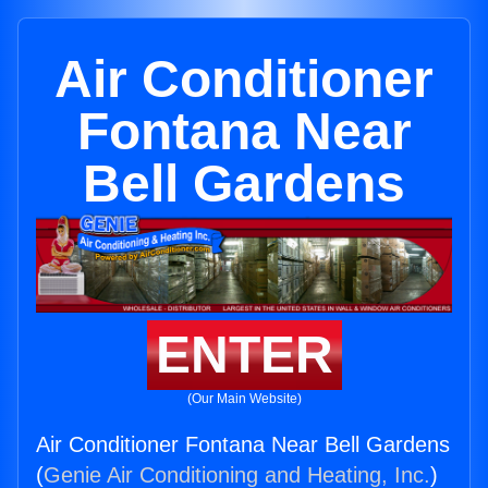
Air Conditioner
Fontana Near
Bell Gardens
ENTER
(Our Main Website)
Air Conditioner Fontana Near Bell Gardens
(
Genie Air Conditioning and Heating, Inc.
)