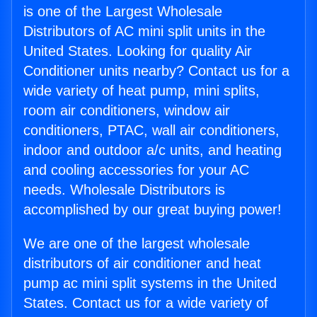
is one of the Largest Wholesale
Distributors of AC mini split units in the
United States. Looking for quality Air
Conditioner units nearby? Contact us for a
wide variety of heat pump, mini splits,
room air conditioners, window air
conditioners, PTAC, wall air conditioners,
indoor and outdoor a/c units, and heating
and cooling accessories for your AC
needs. Wholesale Distributors is
accomplished by our great buying power!
We are one of the largest wholesale
distributors of air conditioner and heat
pump ac mini split systems in the United
States. Contact us for a wide variety of