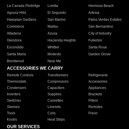
La Canada Flintridge
Lomita
Hermosa Beach
Agoura Hills
El Segundo
Artesia
Hawaiian Gardens
San Marino
Palos Verdes Estates
Commerce
Malibu
San Bernardino
Altadena
Azusa
City of Industry
Glendora
Hacienda Heights
Fullerton
Escondido
Whittier
Santa Rosa
Santa Maria
Modesto
Garden Grove
Brentwood
Near Me
ACCESSORIES WE CARRY
Remote Controls
Transformers
Refrigerants
Thermostats
Compressors
Accessories
Condensers
Capacitors
Appliances
Inverters
Supplies
Brackets
Switches
Cassettes
Filters
Sleeves
Linesets
Remotes
Tools
Coils
Freon
Knobs
Heat Strips
OUR SERVICES