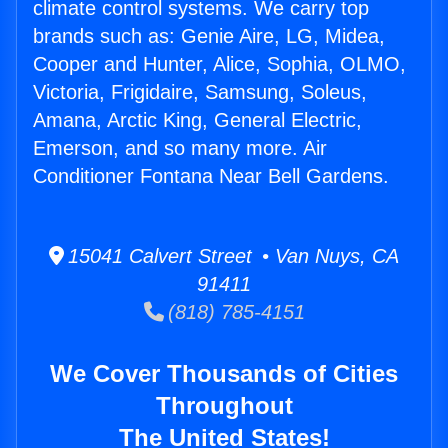
climate control systems. We carry top
brands such as: Genie Aire, LG, Midea,
Cooper and Hunter, Alice, Sophia, OLMO,
Victoria, Frigidaire, Samsung, Soleus,
Amana, Arctic King, General Electric,
Emerson, and so many more. Air
Conditioner Fontana Near Bell Gardens.
15041 Calvert Street • Van Nuys, CA
91411
(818) 785-4151
We Cover Thousands of Cities
Throughout
The United States!