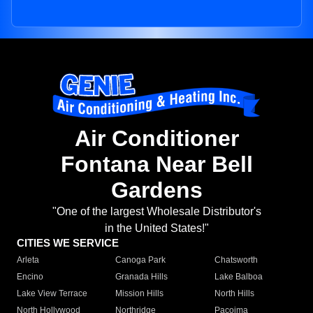
Air Conditioner
Fontana Near Bell
Gardens
"One of the largest Wholesale Distributor's
in the United States!"
CITIES WE SERVICE
Arleta
Canoga Park
Chatsworth
Encino
Granada Hills
Lake Balboa
Lake View Terrace
Mission Hills
North Hills
North Hollywood
Northridge
Pacoima