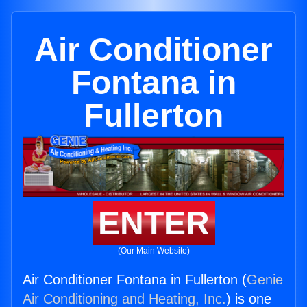
Air Conditioner
Fontana in
Fullerton
ENTER
(Our Main Website)
Air Conditioner Fontana in Fullerton (
Genie
Air Conditioning and Heating, Inc.
) is one