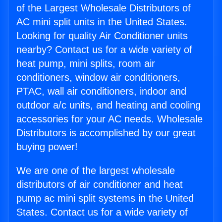
of the Largest Wholesale Distributors of
AC mini split units in the United States.
Looking for quality Air Conditioner units
nearby? Contact us for a wide variety of
heat pump, mini splits, room air
conditioners, window air conditioners,
PTAC, wall air conditioners, indoor and
outdoor a/c units, and heating and cooling
accessories for your AC needs. Wholesale
Distributors is accomplished by our great
buying power!
We are one of the largest wholesale
distributors of air conditioner and heat
pump ac mini split systems in the United
States. Contact us for a wide variety of