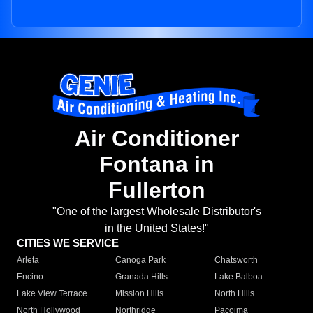
Air Conditioner
Fontana in
Fullerton
"One of the largest Wholesale Distributor's
in the United States!"
CITIES WE SERVICE
Arleta
Canoga Park
Chatsworth
Encino
Granada Hills
Lake Balboa
Lake View Terrace
Mission Hills
North Hills
North Hollywood
Northridge
Pacoima