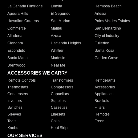
La Canada Flintridge
Lomita
Hermosa Beach
Agoura Hills
El Segundo
Artesia
Hawaiian Gardens
San Marino
Palos Verdes Estates
Commerce
Malibu
San Bernardino
Altadena
Azusa
City of Industry
Glendora
Hacienda Heights
Fullerton
Escondido
Whittier
Santa Rosa
Santa Maria
Modesto
Garden Grove
Brentwood
Near Me
ACCESSORIES WE CARRY
Remote Controls
Transformers
Refrigerants
Thermostats
Compressors
Accessories
Condensers
Capacitors
Appliances
Inverters
Supplies
Brackets
Switches
Cassettes
Filters
Sleeves
Linesets
Remotes
Tools
Coils
Freon
Knobs
Heat Strips
OUR SERVICES