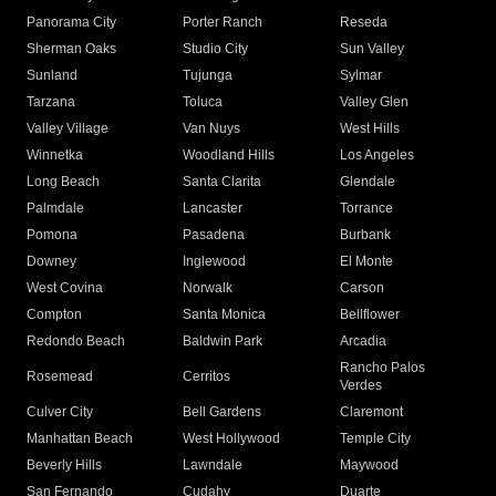
Panorama City
Porter Ranch
Reseda
Sherman Oaks
Studio City
Sun Valley
Sunland
Tujunga
Sylmar
Tarzana
Toluca
Valley Glen
Valley Village
Van Nuys
West Hills
Winnetka
Woodland Hills
Los Angeles
Long Beach
Santa Clarita
Glendale
Palmdale
Lancaster
Torrance
Pomona
Pasadena
Burbank
Downey
Inglewood
El Monte
West Covina
Norwalk
Carson
Compton
Santa Monica
Bellflower
Redondo Beach
Baldwin Park
Arcadia
Rancho Palos
Rosemead
Cerritos
Verdes
Culver City
Bell Gardens
Claremont
Manhattan Beach
West Hollywood
Temple City
Beverly Hills
Lawndale
Maywood
San Fernando
Cudahy
Duarte