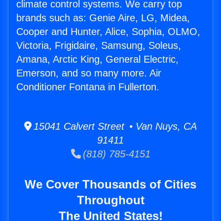
climate control systems. We carry top
brands such as: Genie Aire, LG, Midea,
Cooper and Hunter, Alice, Sophia, OLMO,
Victoria, Frigidaire, Samsung, Soleus,
Amana, Arctic King, General Electric,
Emerson, and so many more. Air
Conditioner Fontana in Fullerton.
15041 Calvert Street • Van Nuys, CA
91411
(818) 785-4151
We Cover Thousands of Cities
Throughout
The United States!