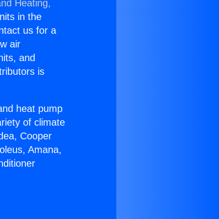
and Heating,
nits in the
ntact us for a
w air
nits, and
ributors is
r and heat pump
riety of climate
idea, Cooper
Soleus, Amana,
ditioner