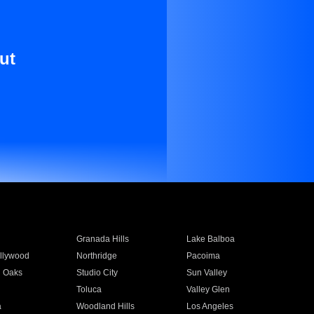
ut
Granada Hills
Lake Balboa
llywood
Northridge
Pacoima
 Oaks
Studio City
Sun Valley
Toluca
Valley Glen
a
Woodland Hills
Los Angeles