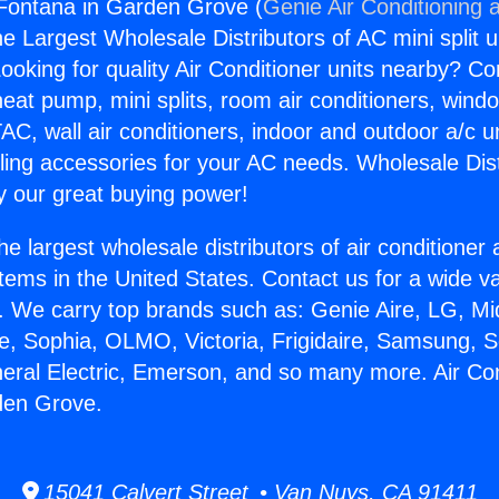
 Fontana in Garden Grove (
Genie Air Conditioning 
the Largest Wholesale Distributors of AC mini split u
ooking for quality Air Conditioner units nearby? Co
heat pump, mini splits, room air conditioners, windo
AC, wall air conditioners, indoor and outdoor a/c u
ling accessories for your AC needs. Wholesale Dist
 our great buying power!
he largest wholesale distributors of air conditione
stems in the United States. Contact us for a wide va
. We carry top brands such as: Genie Aire, LG, M
ce, Sophia, OLMO, Victoria, Frigidaire, Samsung, 
neral Electric, Emerson, and so many more. Air Con
den Grove.
15041 Calvert Street • Van Nuys, CA 91411