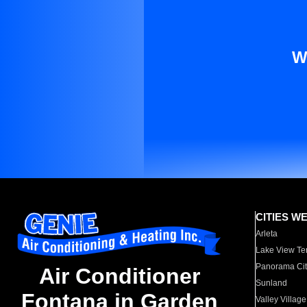
W
CITIES W
Arleta
Lake View Te
Panorama Cit
Air Conditioner
Sunland
Fontana in Garden
Valley Village