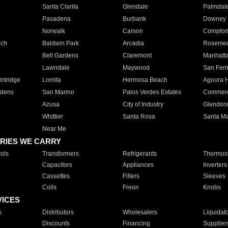
Santa Clarita
Glendale
Palmdal
Pasadena
Burbank
Downey
Norwalk
Carson
Compto
ach
Baldwin Park
Arcadia
Roseme
Bell Gardens
Claremont
Manhatt
Lawndale
Maywood
San Fer
ntridge
Lomita
Hermosa Beach
Agoura H
rdens
San Marino
Palos Verdes Estates
Commer
Azusa
City of Industry
Glendor
Whittier
Santa Rosa
Santa Ma
Near Me
RIES WE CARRY
ols
Transformers
Refrigerants
Thermost
Capacitors
Appliances
Inverters
Cassettes
Filters
Sleeves
Coils
Freon
Knobs
VICES
s
Distributors
Wholesalers
Liquidat
Discounts
Financing
Supplier