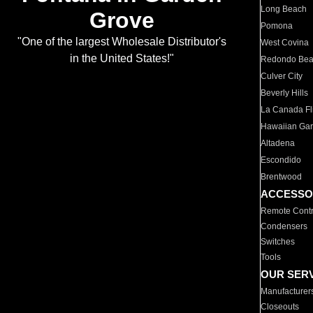
Long Beach
Grove
Pomona
"One of the largest Wholesale Distributor's
West Covina
in the United States!"
Redondo Be
Culver City
Beverly Hills
La Canada Fli
Hawaiian Ga
Altadena
Escondido
Brentwood
ACCESSO
Remote Contr
Condensers
Switches
Tools
OUR SER
Manufacturer
Closeouts