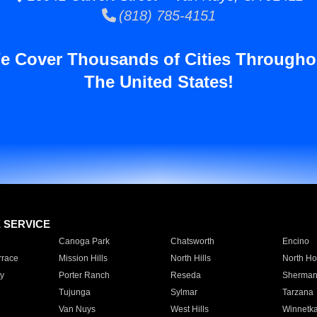
(818) 785-4151
e Cover Thousands of Cities Througho
The United States!
E SERVICE
Canoga Park
Chatsworth
Encino
rrace
Mission Hills
North Hills
North Ho
y
Porter Ranch
Reseda
Sherman
Tujunga
Sylmar
Tarzana
Van Nuys
West Hills
Winnetk