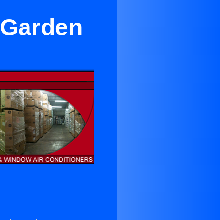
n Garden