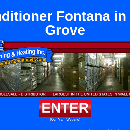
ditioner Fontana i
Grove
ENTER
(Our Main Website)