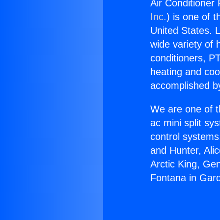
Air Conditioner
Inc.
) is one of 
United States. L
wide variety of 
conditioners, PT
heating and coo
accomplished by
We are one of t
ac mini split sy
control systems
and Hunter, Ali
Arctic King, Ge
Fontana in Gar