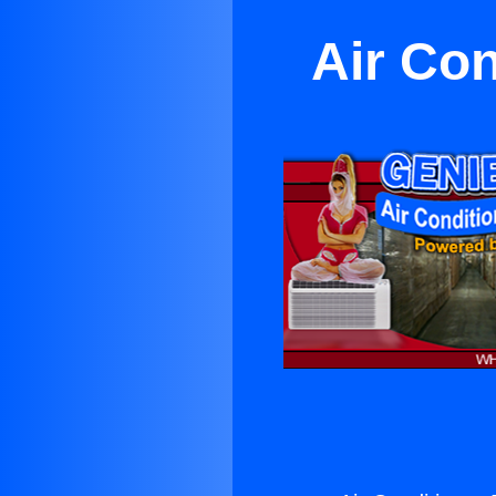
Air Con