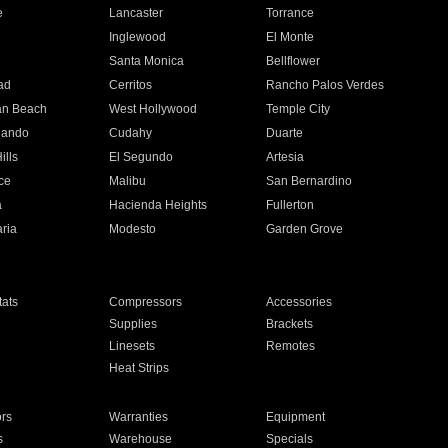
e
Lancaster
Torrance
Inglewood
El Monte
n
Santa Monica
Bellflower
ad
Cerritos
Rancho Palos Verdes
an Beach
West Hollywood
Temple City
nando
Cudahy
Duarte
ills
El Segundo
Artesia
ce
Malibu
San Bernardino
a
Hacienda Heights
Fullerton
ria
Modesto
Garden Grove
ats
Compressors
Accessories
Supplies
Brackets
Linesets
Remotes
Heat Strips
ors
Warranties
Equipment
s
Warehouse
Specials