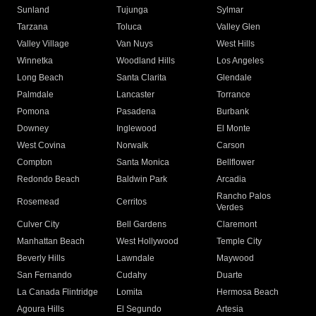
Sunland
Tujunga
Sylmar
Tarzana
Toluca
Valley Glen
Valley Village
Van Nuys
West Hills
Winnetka
Woodland Hills
Los Angeles
Long Beach
Santa Clarita
Glendale
Palmdale
Lancaster
Torrance
Pomona
Pasadena
Burbank
Downey
Inglewood
El Monte
West Covina
Norwalk
Carson
Compton
Santa Monica
Bellflower
Redondo Beach
Baldwin Park
Arcadia
Rancho Palos
Rosemead
Cerritos
Verdes
Culver City
Bell Gardens
Claremont
Manhattan Beach
West Hollywood
Temple City
Beverly Hills
Lawndale
Maywood
San Fernando
Cudahy
Duarte
La Canada Flintridge
Lomita
Hermosa Beach
Agoura Hills
El Segundo
Artesia