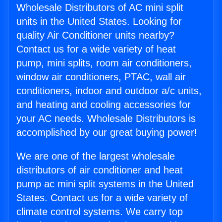
Wholesale Distributors of AC mini split
units in the United States. Looking for
quality Air Conditioner units nearby?
Contact us for a wide variety of heat
pump, mini splits, room air conditioners,
window air conditioners, PTAC, wall air
conditioners, indoor and outdoor a/c units,
and heating and cooling accessories for
your AC needs. Wholesale Distributors is
accomplished by our great buying power!
We are one of the largest wholesale
distributors of air conditioner and heat
pump ac mini split systems in the United
States. Contact us for a wide variety of
climate control systems. We carry top