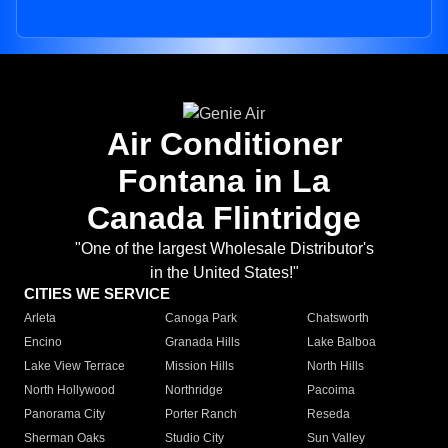
Air Conditioner
Fontana in La
Canada Flintridge
"One of the largest Wholesale Distributor's
in the United States!"
CITIES WE SERVICE
Arleta
Canoga Park
Chatsworth
Encino
Granada Hills
Lake Balboa
Lake View Terrace
Mission Hills
North Hills
North Hollywood
Northridge
Pacoima
Panorama City
Porter Ranch
Reseda
Sherman Oaks
Studio City
Sun Valley