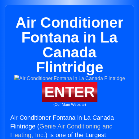
Air Conditioner
Fontana in La
Canada
Flintridge
ENTER
(Our Main Website)
Air Conditioner Fontana in La Canada
Flintridge (
Genie Air Conditioning and
Heating, Inc.
) is one of the Largest