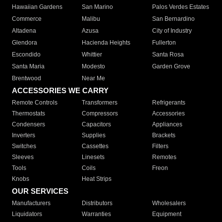
Hawaiian Gardens
San Marino
Palos Verdes Estates
Commerce
Malibu
San Bernardino
Altadena
Azusa
City of Industry
Glendora
Hacienda Heights
Fullerton
Escondido
Whittier
Santa Rosa
Santa Maria
Modesto
Garden Grove
Brentwood
Near Me
ACCESSORIES WE CARRY
Remote Controls
Transformers
Refrigerants
Thermostats
Compressors
Accessories
Condensers
Capacitors
Appliances
Inverters
Supplies
Brackets
Switches
Cassettes
Filters
Sleeves
Linesets
Remotes
Tools
Coils
Freon
Knobs
Heat Strips
OUR SERVICES
Manufacturers
Distributors
Wholesalers
Liquidators
Warranties
Equipment