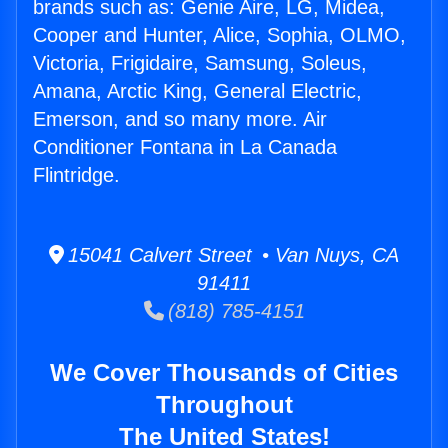
brands such as: Genie Aire, LG, Midea,
Cooper and Hunter, Alice, Sophia, OLMO,
Victoria, Frigidaire, Samsung, Soleus,
Amana, Arctic King, General Electric,
Emerson, and so many more. Air
Conditioner Fontana in La Canada
Flintridge.
15041 Calvert Street • Van Nuys, CA
91411
(818) 785-4151
We Cover Thousands of Cities
Throughout
The United States!