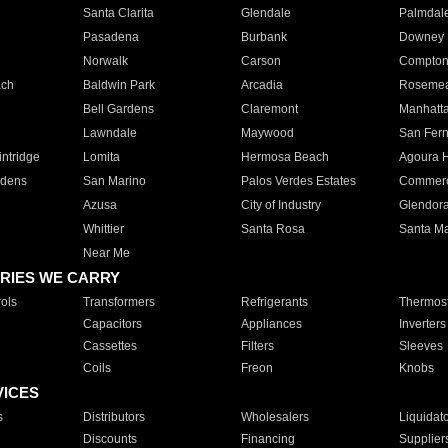
Santa Clarita
Glendale
Palmdal
Pasadena
Burbank
Downey
Norwalk
Carson
Compto
ach
Baldwin Park
Arcadia
Roseme
Bell Gardens
Claremont
Manhatt
Lawndale
Maywood
San Fer
ntridge
Lomita
Hermosa Beach
Agoura H
rdens
San Marino
Palos Verdes Estates
Commer
Azusa
City of Industry
Glendor
Whittier
Santa Rosa
Santa Ma
Near Me
RIES WE CARRY
ols
Transformers
Refrigerants
Thermost
Capacitors
Appliances
Inverters
Cassettes
Filters
Sleeves
Coils
Freon
Knobs
VICES
s
Distributors
Wholesalers
Liquidat
Discounts
Financing
Supplier