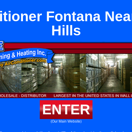
itioner Fontana Nea
Hills
ENTER
(Our Main Website)