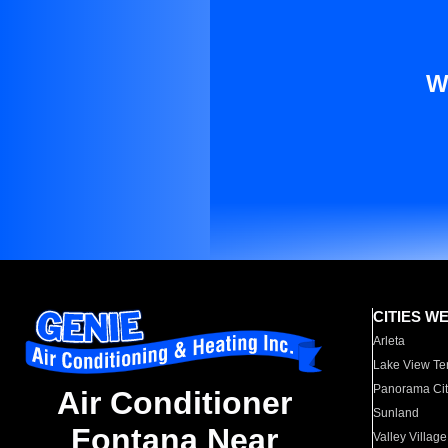
W
CITIES W
Arleta
Lake View Te
Panorama Cit
Air Conditioner
Sunland
Fontana Near
Valley Village