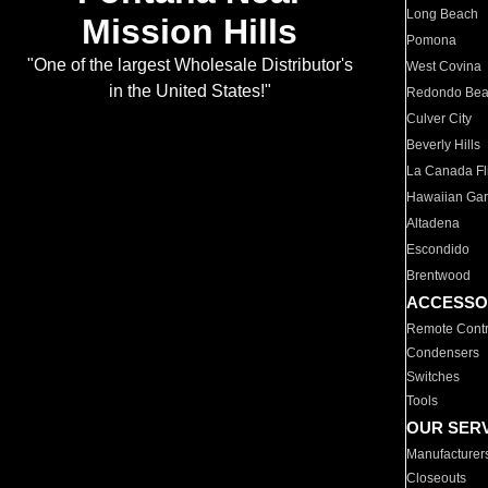
Long Beach
Mission Hills
Pomona
"One of the largest Wholesale Distributor's
West Covina
in the United States!"
Redondo Be
Culver City
Beverly Hills
La Canada Fli
Hawaiian Ga
Altadena
Escondido
Brentwood
ACCESSO
Remote Contr
Condensers
Switches
Tools
OUR SER
Manufacturer
Closeouts