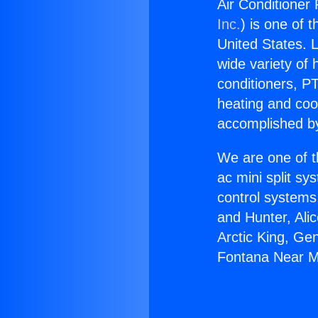
Air Conditioner 
Inc.
) is one of 
United States. L
wide variety of 
conditioners, PT
heating and coo
accomplished by
We are one of t
ac mini split sy
control systems
and Hunter, Ali
Arctic King, Ge
Fontana Near Mi