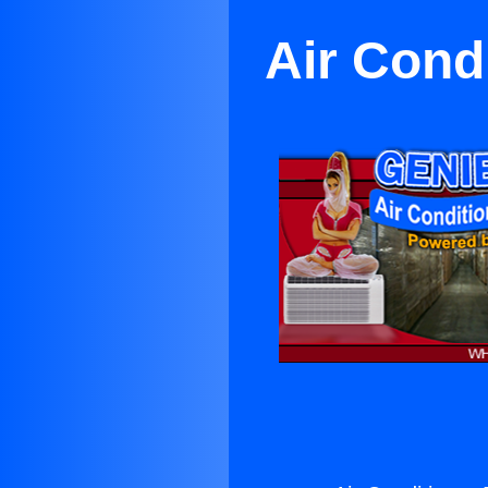
Air Cond