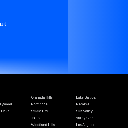
ut
Granada Hills
Lake Balboa
llywood
Northridge
Pacoima
 Oaks
Studio City
Sun Valley
Toluca
Valley Glen
a
Woodland Hills
Los Angeles