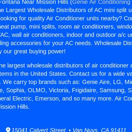
Fontana Near Mission Hills (
Genie Air Conditioning
the Largest Wholesale Distributors of AC mini split u
ooking for quality Air Conditioner units nearby? Co
heat pump, mini splits, room air conditioners, windo
AC, wall air conditioners, indoor and outdoor a/c u
ling accessories for your AC needs. Wholesale Dist
 our great buying power!
he largest wholesale distributors of air conditione
stems in the United States. Contact us for a wide va
. We carry top brands such as: Genie Aire, LG, M
ce, Sophia, OLMO, Victoria, Frigidaire, Samsung, 
neral Electric, Emerson, and so many more. Air Con
ssion Hills.
15041 Calvert Street • Van Nuys, CA 91411