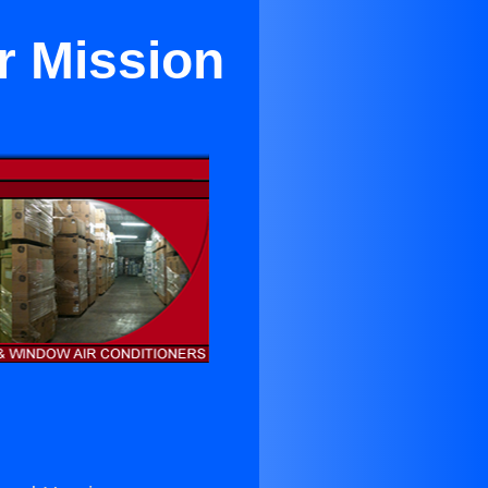
r Mission