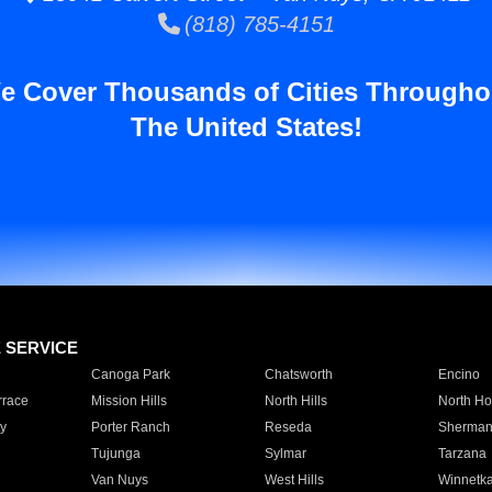
(818) 785-4151
e Cover Thousands of Cities Througho
The United States!
E SERVICE
Canoga Park
Chatsworth
Encino
rrace
Mission Hills
North Hills
North Ho
y
Porter Ranch
Reseda
Sherman
Tujunga
Sylmar
Tarzana
Van Nuys
West Hills
Winnetk