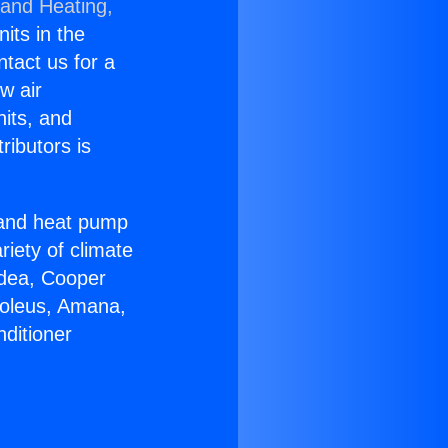
 and Heating,
nits in the
ntact us for a
w air
nits, and
ributors is
r and heat pump
riety of climate
idea, Cooper
Soleus, Amana,
ditioner