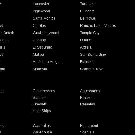
e
Lancaster
Torrance
Inglewood
El Monte
n
Santa Monica
Bellflower
ad
Cerritos
Rancho Palos Verdes
an Beach
West Hollywood
Temple City
nando
Cudahy
Duarte
ills
El Segundo
Artesia
ce
Malibu
San Bernardino
a
Hacienda Heights
Fullerton
ria
Modesto
Garden Grove
ats
Compressors
Accessories
Supplies
Brackets
Linesets
Remotes
Heat Strips
ors
Warranties
Equipment
s
Warehouse
Specials