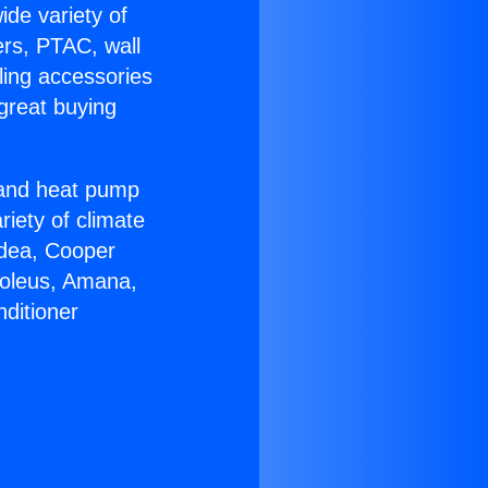
ide variety of
ers, PTAC, wall
ling accessories
great buying
r and heat pump
riety of climate
idea, Cooper
Soleus, Amana,
ditioner