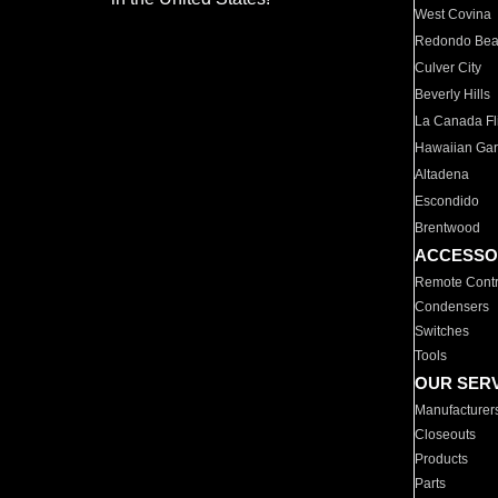
West Covina
Redondo Be
Culver City
Beverly Hills
La Canada Fli
Hawaiian Ga
Altadena
Escondido
Brentwood
ACCESSO
Remote Contr
Condensers
Switches
Tools
OUR SER
Manufacturer
Closeouts
Products
Parts