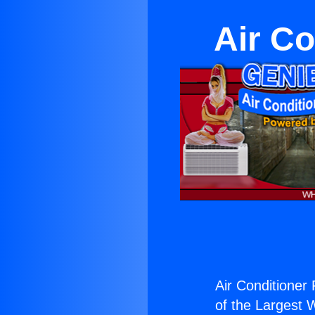
Air Co
Air Conditioner
of the Largest W