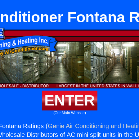
nditioner Fontana 
ENTER
(Our Main Website)
 Fontana Ratings (
Genie Air Conditioning and Heatin
holesale Distributors of AC mini split units in the 