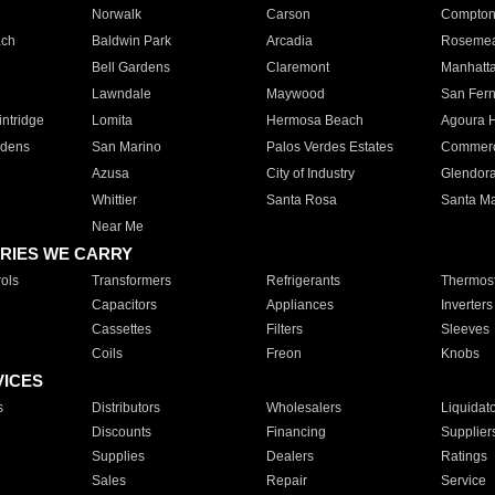
Norwalk
Carson
Compto
ach
Baldwin Park
Arcadia
Roseme
Bell Gardens
Claremont
Manhatt
Lawndale
Maywood
San Fer
ntridge
Lomita
Hermosa Beach
Agoura H
rdens
San Marino
Palos Verdes Estates
Commer
Azusa
City of Industry
Glendor
Whittier
Santa Rosa
Santa Ma
Near Me
RIES WE CARRY
ols
Transformers
Refrigerants
Thermost
Capacitors
Appliances
Inverters
Cassettes
Filters
Sleeves
Coils
Freon
Knobs
VICES
s
Distributors
Wholesalers
Liquidat
Discounts
Financing
Supplier
Supplies
Dealers
Ratings
Sales
Repair
Service