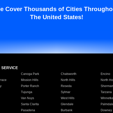
e Cover Thousands of Cities Througho
The United States!
E SERVICE
Canoga Park
Chatsworth
Encino
rrace
Mission Hills
North Hills
North Ho
y
Porter Ranch
Reseda
Sherman
Tujunga
Sylmar
Tarzana
Van Nuys
West Hills
Winnetk
Santa Clarita
Glendale
Palmdal
Pasadena
Burbank
Downey