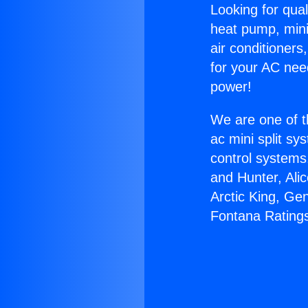
Looking for qual
heat pump, mini 
air conditioners
for your AC nee
power!
We are one of t
ac mini split sy
control systems
and Hunter, Ali
Arctic King, Ge
Fontana Rating