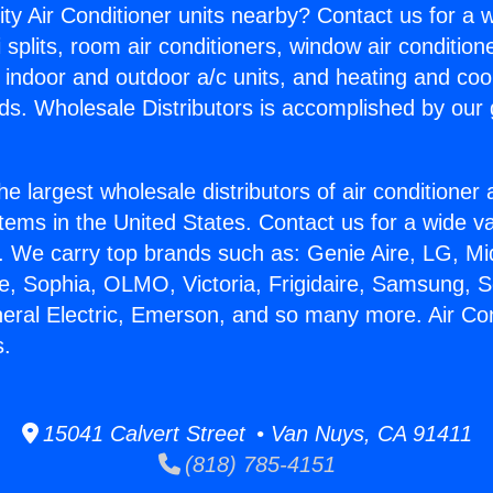
ity Air Conditioner units nearby? Contact us for a w
splits, room air conditioners, window air condition
, indoor and outdoor a/c units, and heating and coo
ds. Wholesale Distributors is accomplished by our 
he largest wholesale distributors of air conditione
stems in the United States. Contact us for a wide va
. We carry top brands such as: Genie Aire, LG, M
ce, Sophia, OLMO, Victoria, Frigidaire, Samsung, 
neral Electric, Emerson, and so many more. Air Con
s.
15041 Calvert Street • Van Nuys, CA 91411
(818) 785-4151