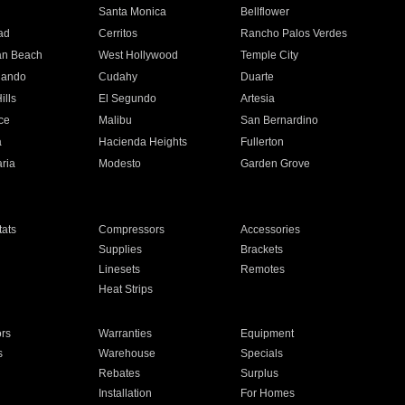
n
Santa Monica
Bellflower
ad
Cerritos
Rancho Palos Verdes
an Beach
West Hollywood
Temple City
nando
Cudahy
Duarte
ills
El Segundo
Artesia
ce
Malibu
San Bernardino
a
Hacienda Heights
Fullerton
ria
Modesto
Garden Grove
ats
Compressors
Accessories
Supplies
Brackets
Linesets
Remotes
Heat Strips
ors
Warranties
Equipment
s
Warehouse
Specials
Rebates
Surplus
Installation
For Homes