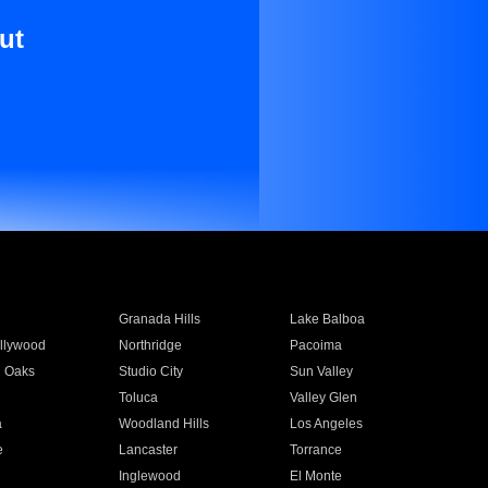
ut
Granada Hills
Lake Balboa
llywood
Northridge
Pacoima
 Oaks
Studio City
Sun Valley
Toluca
Valley Glen
a
Woodland Hills
Los Angeles
e
Lancaster
Torrance
Inglewood
El Monte