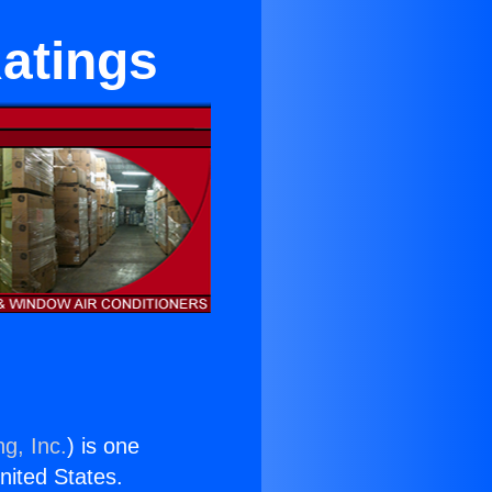
Ratings
g, Inc.
) is one
United States.