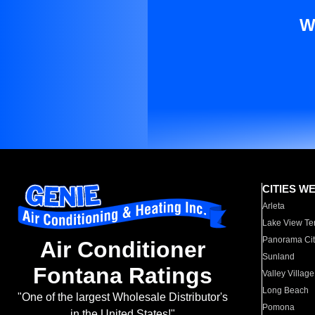
W
CITIES W
Arleta
Lake View Te
Panorama Cit
Air Conditioner
Sunland
Fontana Ratings
Valley Village
Long Beach
"One of the largest Wholesale Distributor's
Pomona
in the United States!"