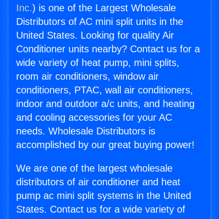
Inc.
) is one of the Largest Wholesale
Distributors of AC mini split units in the
United States. Looking for quality Air
Conditioner units nearby? Contact us for a
wide variety of heat pump, mini splits,
room air conditioners, window air
conditioners, PTAC, wall air conditioners,
indoor and outdoor a/c units, and heating
and cooling accessories for your AC
needs. Wholesale Distributors is
accomplished by our great buying power!
We are one of the largest wholesale
distributors of air conditioner and heat
pump ac mini split systems in the United
States. Contact us for a wide variety of