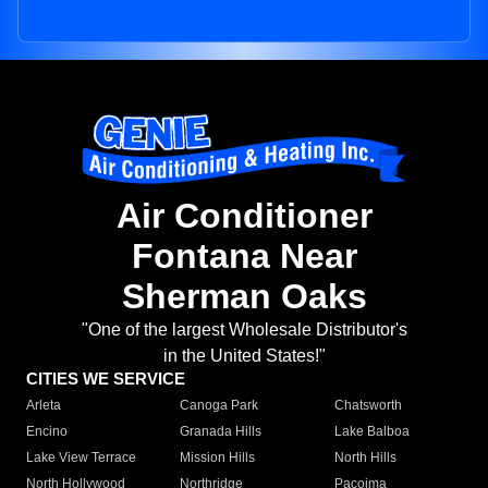
Air Conditioner
Fontana Near
Sherman Oaks
"One of the largest Wholesale Distributor's
in the United States!"
CITIES WE SERVICE
Arleta
Canoga Park
Chatsworth
Encino
Granada Hills
Lake Balboa
Lake View Terrace
Mission Hills
North Hills
North Hollywood
Northridge
Pacoima