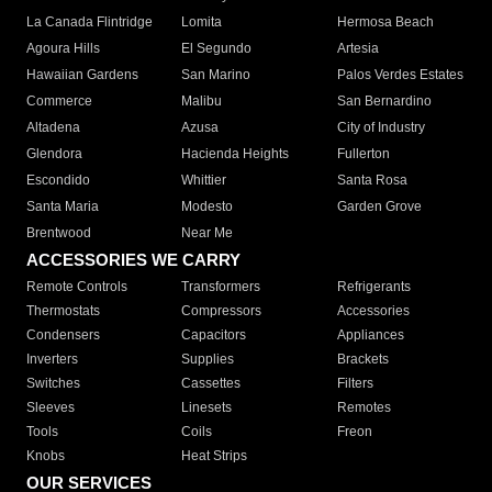
La Canada Flintridge
Lomita
Hermosa Beach
Agoura Hills
El Segundo
Artesia
Hawaiian Gardens
San Marino
Palos Verdes Estates
Commerce
Malibu
San Bernardino
Altadena
Azusa
City of Industry
Glendora
Hacienda Heights
Fullerton
Escondido
Whittier
Santa Rosa
Santa Maria
Modesto
Garden Grove
Brentwood
Near Me
ACCESSORIES WE CARRY
Remote Controls
Transformers
Refrigerants
Thermostats
Compressors
Accessories
Condensers
Capacitors
Appliances
Inverters
Supplies
Brackets
Switches
Cassettes
Filters
Sleeves
Linesets
Remotes
Tools
Coils
Freon
Knobs
Heat Strips
OUR SERVICES