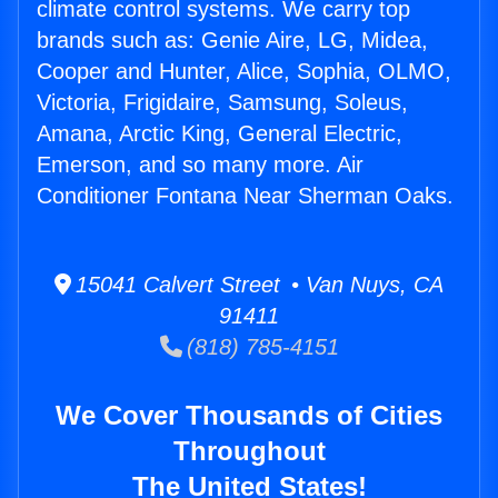
climate control systems. We carry top
brands such as: Genie Aire, LG, Midea,
Cooper and Hunter, Alice, Sophia, OLMO,
Victoria, Frigidaire, Samsung, Soleus,
Amana, Arctic King, General Electric,
Emerson, and so many more. Air
Conditioner Fontana Near Sherman Oaks.
15041 Calvert Street • Van Nuys, CA
91411
(818) 785-4151
We Cover Thousands of Cities
Throughout
The United States!