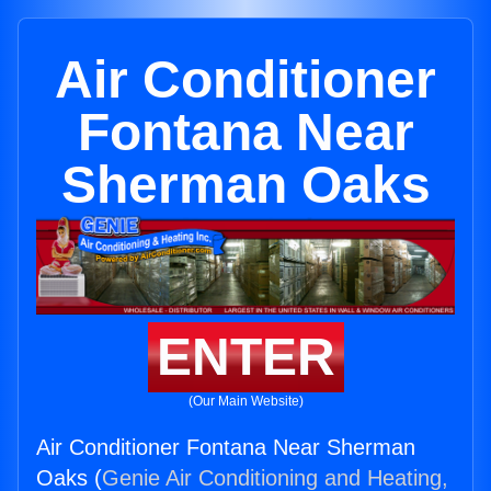
Air Conditioner
Fontana Near
Sherman Oaks
ENTER
(Our Main Website)
Air Conditioner Fontana Near Sherman
Oaks (
Genie Air Conditioning and Heating,