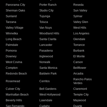
Panorama City
Porter Ranch
Reseda
Sherman Oaks
Studio City
Sun Valley
Sunland
Tujunga
Sylmar
Tarzana
Toluca
Valley Glen
Valley Village
Van Nuys
West Hills
Winnetka
Woodland Hills
Los Angeles
Long Beach
Santa Clarita
Glendale
Palmdale
Lancaster
Torrance
Pomona
Pasadena
Burbank
Downey
Inglewood
El Monte
West Covina
Norwalk
Carson
Compton
Santa Monica
Bellflower
Redondo Beach
Baldwin Park
Arcadia
Rancho Palos
Rosemead
Cerritos
Verdes
Culver City
Bell Gardens
Claremont
Manhattan Beach
West Hollywood
Temple City
Beverly Hills
Lawndale
Maywood
San Fernando
Cudahy
Duarte