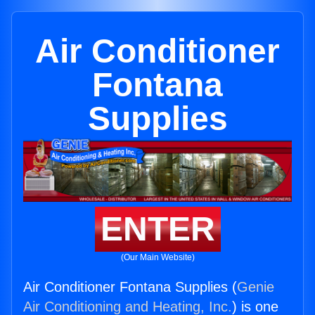
Air Conditioner
Fontana
Supplies
ENTER
(Our Main Website)
Air Conditioner Fontana Supplies (
Genie
Air Conditioning and Heating, Inc.
) is one