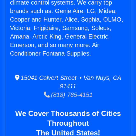
climate control systems. We carry top
brands such as: Genie Aire, LG, Midea,
Cooper and Hunter, Alice, Sophia, OLMO,
Victoria, Frigidaire, Samsung, Soleus,
Amana, Arctic King, General Electric,
Emerson, and so many more. Air
Conditioner Fontana Supplies.
15041 Calvert Street • Van Nuys, CA
91411
(818) 785-4151
We Cover Thousands of Cities
Throughout
The United States!