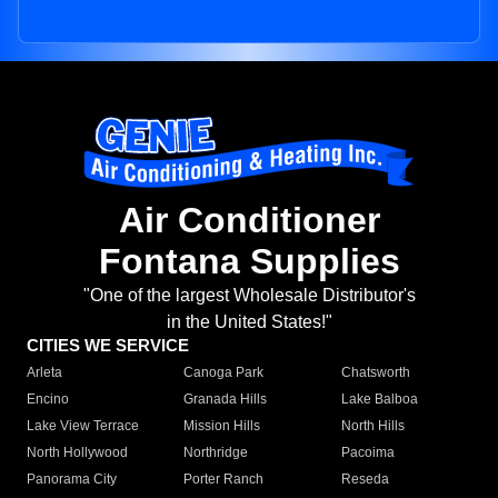
Air Conditioner
Fontana Supplies
"One of the largest Wholesale Distributor's
in the United States!"
CITIES WE SERVICE
Arleta
Canoga Park
Chatsworth
Encino
Granada Hills
Lake Balboa
Lake View Terrace
Mission Hills
North Hills
North Hollywood
Northridge
Pacoima
Panorama City
Porter Ranch
Reseda