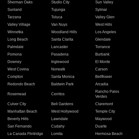
Sherman Oaks
Studio City
Sun Valley
Sunland
Tujunga
Sylmar
Tarzana
Toluca
Valley Glen
Valley Village
Van Nuys
West Hills
Winnetka
Woodland Hills
Los Angeles
Long Beach
Santa Clarita
Glendale
Palmdale
Lancaster
Torrance
Pomona
Pasadena
Burbank
Downey
Inglewood
El Monte
West Covina
Norwalk
Carson
Compton
Santa Monica
Bellflower
Redondo Beach
Baldwin Park
Arcadia
Rancho Palos
Rosemead
Cerritos
Verdes
Culver City
Bell Gardens
Claremont
Manhattan Beach
West Hollywood
Temple City
Beverly Hills
Lawndale
Maywood
San Fernando
Cudahy
Duarte
La Canada Flintridge
Lomita
Hermosa Beach