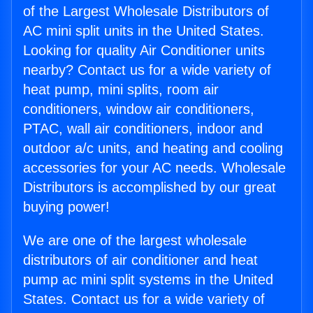
of the Largest Wholesale Distributors of
AC mini split units in the United States.
Looking for quality Air Conditioner units
nearby? Contact us for a wide variety of
heat pump, mini splits, room air
conditioners, window air conditioners,
PTAC, wall air conditioners, indoor and
outdoor a/c units, and heating and cooling
accessories for your AC needs. Wholesale
Distributors is accomplished by our great
buying power!
We are one of the largest wholesale
distributors of air conditioner and heat
pump ac mini split systems in the United
States. Contact us for a wide variety of