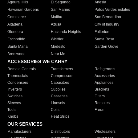
Agoura Hills
El Segundo
Artesia
Hawaiian Gardens
San Marino
Palos Verdes Estates
Commerce
Malibu
San Bernardino
Altadena
Azusa
City of Industry
Glendora
Hacienda Heights
Fullerton
Escondido
Whittier
Santa Rosa
Santa Maria
Modesto
Garden Grove
Brentwood
Near Me
ACCESSORIES WE CARRY
Remote Controls
Transformers
Refrigerants
Thermostats
Compressors
Accessories
Condensers
Capacitors
Appliances
Inverters
Supplies
Brackets
Switches
Cassettes
Filters
Sleeves
Linesets
Remotes
Tools
Coils
Freon
Knobs
Heat Strips
OUR SERVICES
Manufacturers
Distributors
Wholesalers