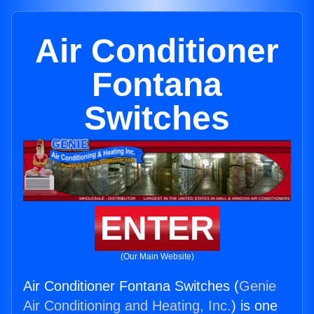
Air Conditioner
Fontana
Switches
ENTER
(Our Main Website)
Air Conditioner Fontana Switches (
Genie
Air Conditioning and Heating, Inc.
) is one