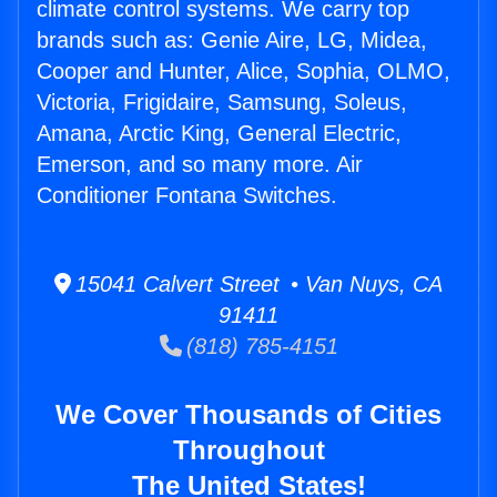
climate control systems. We carry top
brands such as: Genie Aire, LG, Midea,
Cooper and Hunter, Alice, Sophia, OLMO,
Victoria, Frigidaire, Samsung, Soleus,
Amana, Arctic King, General Electric,
Emerson, and so many more. Air
Conditioner Fontana Switches.
15041 Calvert Street • Van Nuys, CA
91411
(818) 785-4151
We Cover Thousands of Cities
Throughout
The United States!