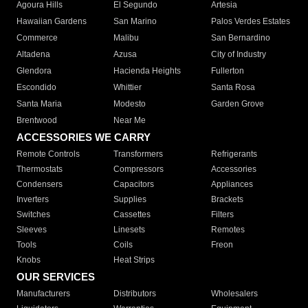
Agoura Hills
El Segundo
Artesia
Hawaiian Gardens
San Marino
Palos Verdes Estates
Commerce
Malibu
San Bernardino
Altadena
Azusa
City of Industry
Glendora
Hacienda Heights
Fullerton
Escondido
Whittier
Santa Rosa
Santa Maria
Modesto
Garden Grove
Brentwood
Near Me
ACCESSORIES WE CARRY
Remote Controls
Transformers
Refrigerants
Thermostats
Compressors
Accessories
Condensers
Capacitors
Appliances
Inverters
Supplies
Brackets
Switches
Cassettes
Filters
Sleeves
Linesets
Remotes
Tools
Coils
Freon
Knobs
Heat Strips
OUR SERVICES
Manufacturers
Distributors
Wholesalers