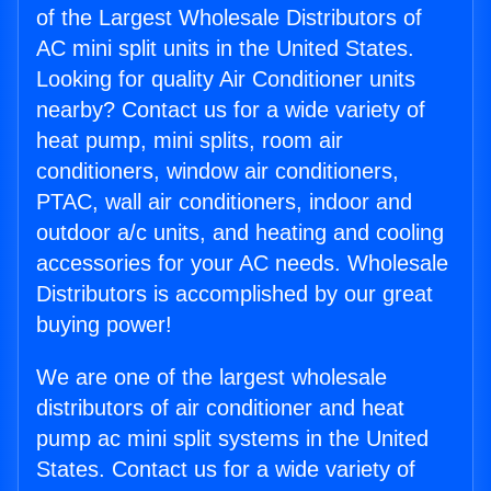
of the Largest Wholesale Distributors of
AC mini split units in the United States.
Looking for quality Air Conditioner units
nearby? Contact us for a wide variety of
heat pump, mini splits, room air
conditioners, window air conditioners,
PTAC, wall air conditioners, indoor and
outdoor a/c units, and heating and cooling
accessories for your AC needs. Wholesale
Distributors is accomplished by our great
buying power!
We are one of the largest wholesale
distributors of air conditioner and heat
pump ac mini split systems in the United
States. Contact us for a wide variety of