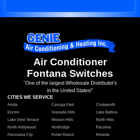
Air Conditioner
Fontana Switches
"One of the largest Wholesale Distributor's
in the United States!"
CITIES WE SERVICE
Arleta
Canoga Park
Chatsworth
Encino
Granada Hills
Lake Balboa
Lake View Terrace
Mission Hills
North Hills
North Hollywood
Northridge
Pacoima
Panorama City
Porter Ranch
Reseda