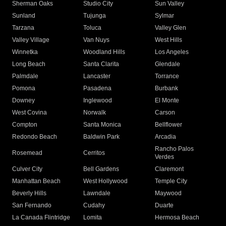
Sherman Oaks
Studio City
Sun Valley
Sunland
Tujunga
Sylmar
Tarzana
Toluca
Valley Glen
Valley Village
Van Nuys
West Hills
Winnetka
Woodland Hills
Los Angeles
Long Beach
Santa Clarita
Glendale
Palmdale
Lancaster
Torrance
Pomona
Pasadena
Burbank
Downey
Inglewood
El Monte
West Covina
Norwalk
Carson
Compton
Santa Monica
Bellflower
Redondo Beach
Baldwin Park
Arcadia
Rancho Palos
Rosemead
Cerritos
Verdes
Culver City
Bell Gardens
Claremont
Manhattan Beach
West Hollywood
Temple City
Beverly Hills
Lawndale
Maywood
San Fernando
Cudahy
Duarte
La Canada Flintridge
Lomita
Hermosa Beach