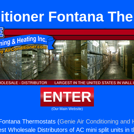
itioner Fontana Th
ENTER
(Our Main Website)
 Fontana Thermostats (
Genie Air Conditioning and H
st Wholesale Distributors of AC mini split units in 