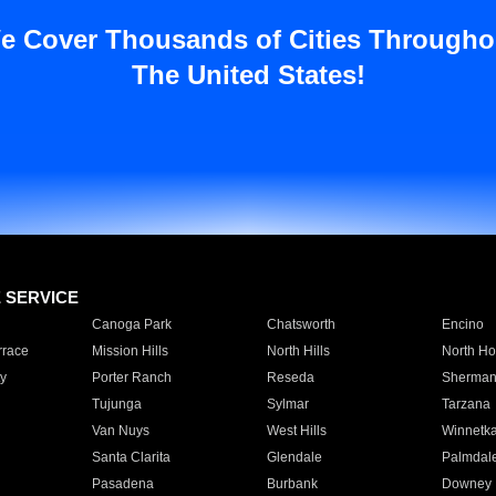
e Cover Thousands of Cities Througho
The United States!
E SERVICE
Canoga Park
Chatsworth
Encino
rrace
Mission Hills
North Hills
North Ho
y
Porter Ranch
Reseda
Sherman
Tujunga
Sylmar
Tarzana
Van Nuys
West Hills
Winnetk
Santa Clarita
Glendale
Palmdal
Pasadena
Burbank
Downey