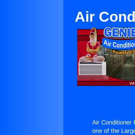
Air Cond
Air Conditioner
one of the Large