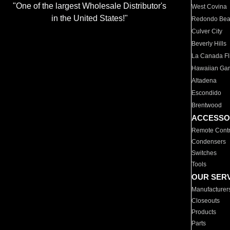
"One of the largest Wholesale Distributor's
West Covina
in the United States!"
Redondo Be
Culver City
Beverly Hills
La Canada Fli
Hawaiian Ga
Altadena
Escondido
Brentwood
ACCESSO
Remote Contr
Condensers
Switches
Tools
OUR SER
Manufacturer
Closeouts
Products
Parts