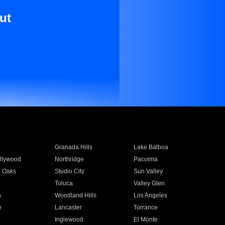
ut
Granada Hills
Lake Balboa
llywood
Northridge
Pacoima
 Oaks
Studio City
Sun Valley
Toluca
Valley Glen
a
Woodland Hills
Los Angeles
e
Lancaster
Torrance
Inglewood
El Monte