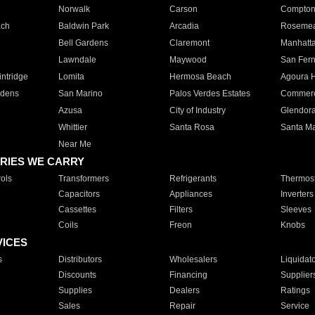
Norwalk
Carson
Compto
ach
Baldwin Park
Arcadia
Roseme
Bell Gardens
Claremont
Manhatt
Lawndale
Maywood
San Fer
ntridge
Lomita
Hermosa Beach
Agoura H
rdens
San Marino
Palos Verdes Estates
Commer
Azusa
City of Industry
Glendor
Whittier
Santa Rosa
Santa Ma
Near Me
RIES WE CARRY
ols
Transformers
Refrigerants
Thermost
Capacitors
Appliances
Inverters
Cassettes
Filters
Sleeves
Coils
Freon
Knobs
VICES
s
Distributors
Wholesalers
Liquidat
Discounts
Financing
Supplier
Supplies
Dealers
Ratings
Sales
Repair
Service