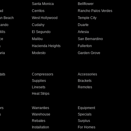
n
Santa Monica
Bellflower
ad
Cerritos
Rancho Palos Verdes
an Beach
West Hollywood
Temple City
nando
Cudahy
Duarte
ills
El Segundo
Artesia
ce
Malibu
San Bernardino
a
Hacienda Heights
Fullerton
ria
Modesto
Garden Grove
ats
Compressors
Accessories
Supplies
Brackets
Linesets
Remotes
Heat Strips
ors
Warranties
Equipment
s
Warehouse
Specials
Rebates
Surplus
Installation
For Homes