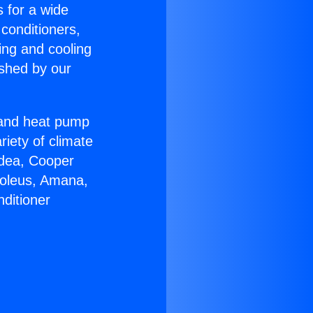
s for a wide
 conditioners,
ing and cooling
ished by our
r and heat pump
riety of climate
idea, Cooper
Soleus, Amana,
ditioner