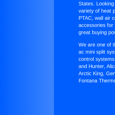
States. Looking 
variety of heat 
PTAC, wall air c
accessories for
great buying po
We are one of t
ac mini split sy
control systems
and Hunter, Ali
Arctic King, Ge
Fontana Thermo