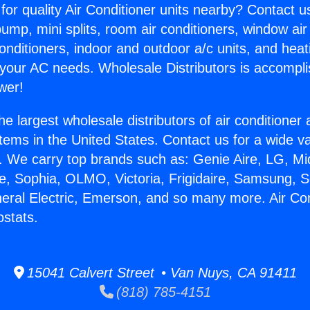
for quality Air Conditioner units nearby? Contact u
pump, mini splits, room air conditioners, window air
onditioners, indoor and outdoor a/c units, and heat
 your AC needs. Wholesale Distributors is accompl
wer!
he largest wholesale distributors of air conditione
stems in the United States. Contact us for a wide va
. We carry top brands such as: Genie Aire, LG, M
ce, Sophia, OLMO, Victoria, Frigidaire, Samsung, 
neral Electric, Emerson, and so many more. Air Con
stats.
15041 Calvert Street • Van Nuys, CA 91411
(818) 785-4151