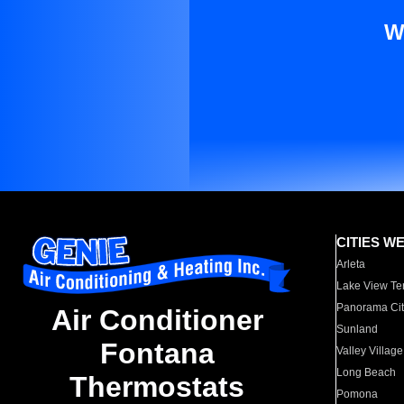
W
CITIES W
Arleta
Lake View Te
Panorama Cit
Air Conditioner
Sunland
Fontana
Valley Village
Long Beach
Thermostats
Pomona