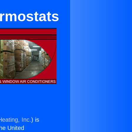
ermostats
eating, Inc.
) is
the United